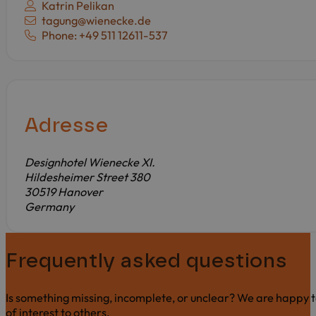
Contact person:
Katrin Pelikan
E-mail:
tagung@wienecke.de
Phone: +49 511 12611-537
Adresse
Designhotel Wienecke XI.
Hildesheimer Street 380
30519 Hanover
Germany
Frequently asked questions
Is something missing, incomplete, or unclear? We are happy t
of interest to others.