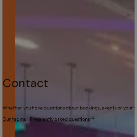
Contact
Whether you have questions about bookings, events or your sta
Our teams
Frequently asked questions