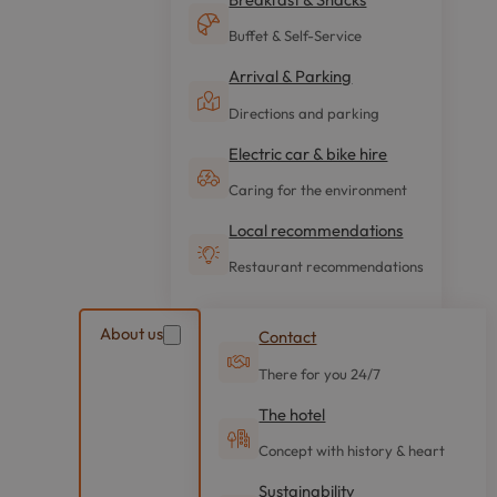
Buffet & Self-Service
Arrival & Parking
Directions and parking
Electric car & bike hire
Caring for the environment
Local recommendations
Restaurant recommendations
About us
Contact
There for you 24/7
The hotel
Concept with history & heart
Sustainability