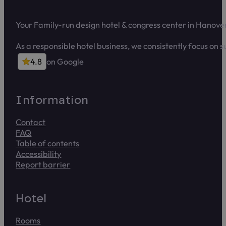
Your Family-run design hotel & congress center in Hanove
As a responsible hotel business, we consistently focus on 
4.8
on Google
4.8 out of 5 stars on Google
Infor­ma­tion
Contact
FAQ
Table of contents
Accessibility
Report barrier
Report access problems to us. The form takes about 2 min
Hotel
Rooms