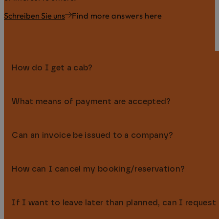
Schreiben Sie uns
Find more answers here
How do I get a cab?
What means of payment are accepted?
You can easily order a cab by calling the Hallo Taxi-Zentra
Can an invoice be issued to a company?
You can pay in cash (€), by EC card, credit card (Visa, M
available. Payment in advance by bank transfer is also pos
How can I cancel my booking/reservation?
Yes, of course we’re happy to issue invoices in your company
company details when booking or at check-in.
If I want to leave later than planned, can I request
You can flexibly cancel or change your hotel booking or re
during the booking process and in your booking confirmatio