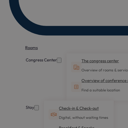
Rooms
Congress Center
The congress center
Overview of rooms & servic
Overview of conference
Find a suitable location
Stay
Check-in & Check-out
Digital, without waiting times
Breakfast & Snacks