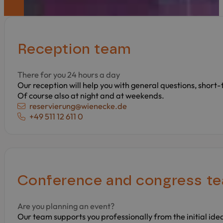
Reception team
There for you 24 hours a day
Our reception will help you with general questions, short
Of course also at night and at weekends.
E-mail:
reservierung@wienecke.de
Phone:
+49 511 12 611 0
Conference and congress t
Are you planning an event?
Our team supports you professionally from the initial ide