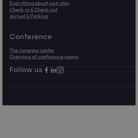
Everything about your stay
Check-in & Check-out
Arrival & Parking
Conference
The congress center
Overview of conference rooms
Follow us on Instagram. Link opens i
Follow us on Facebook. Link opens in new t
Follow us on LinkedIn. Link opens in new
Follow us