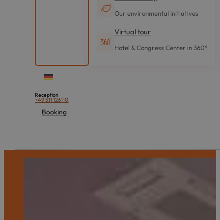
Our environmental initiatives
Virtual tour
Hotel & Congress Center in 360°
Reception
+49 511 126110
Booking