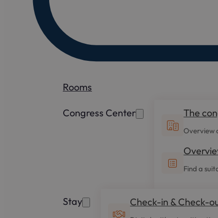
Rooms
Congress Center
The con
Overview o
Overvie
Find a suit
Stay
Check-in & Check-o