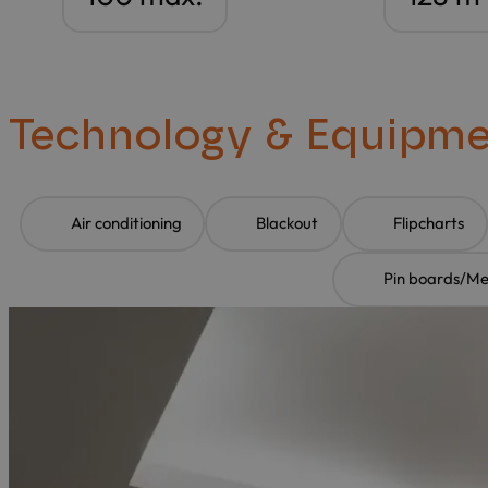
Technology & Equipm
Air conditioning
Blackout
Flipcharts
Pin boards/M