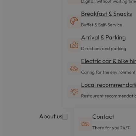
Digital, without waiting tim
Breakfast & Snacks
Buffet & Self-Service
Arrival & Parking
Directions and parking
Electric car & bike hi
Caring for the environment
Local recommendat
Restaurant recommendati
About us
Contact
There for you 24/7