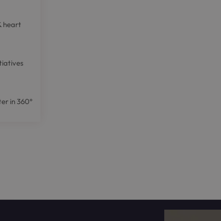
& heart
tiatives
er in 360°