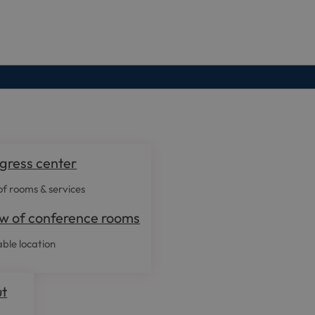
gress center
f rooms & services
w of conference rooms
able location
ut