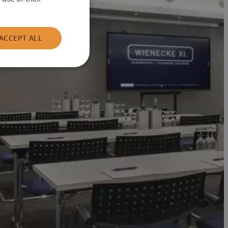
ACCEPT ALL