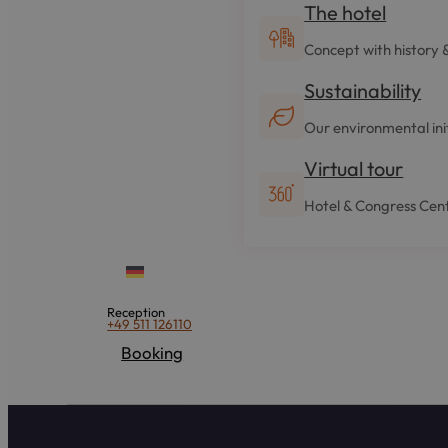
The hotel
Concept with history 
Sustainability
Our environmental ini
Virtual tour
Hotel & Congress Cent
Reception
+49 511 126110
Booking