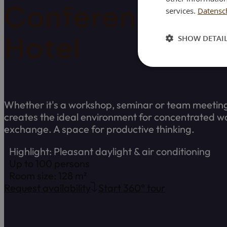
Conference ro
services.
Datensch
SHOW DETAI
Hotel
Whether it's a workshop, seminar or team meetin
creates the ideal environment for concentrated w
exchange. A space for productive thinking.
Highlight: Pleasant daylight & air conditioning
Up to 100 persons
Room size: 128 m²
Request availability
Start 360° tour