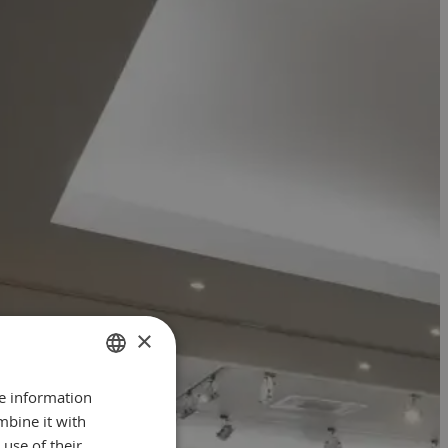
×
re information
GERMAN
mbine it with
ENGLISH
use of their