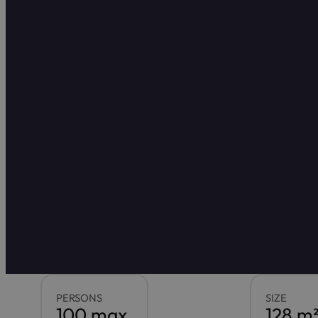
PERSONS
SIZE
100 max.
128 m