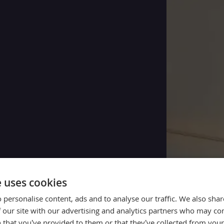
e uses cookies
 personalise content, ads and to analyse our traffic. We also sha
 our site with our advertising and analytics partners who may co
 that you’ve provided to them or that they’ve collected from your 