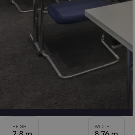
HEIGHT
WIDTH
2.8 m
8.76 m