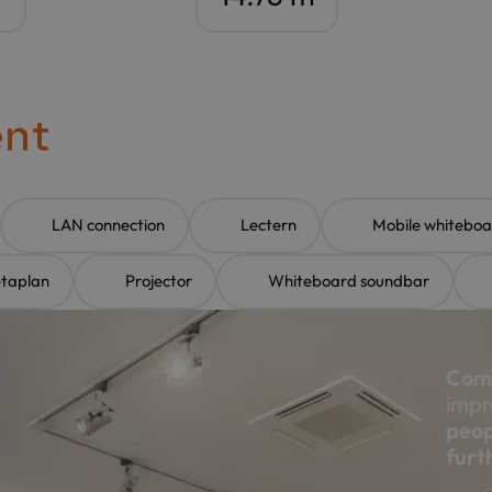
ent
LAN connection
Lectern
Mobile whiteboa
etaplan
Projector
Whiteboard soundbar
Comp
impr
peop
furt