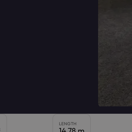
LENGTH
²
14.78 m