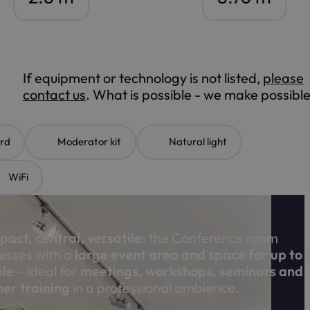
If equipment or technology is not listed,
please
contact us
. What is possible - we make possible
rd
Moderator kit
Natural light
WiFi
act, central, versatile:
the Conference room
esses with a
large event area and space for up to 
le
– ideal for
meetings, workshops, seminars and
her training
in a professional ambience.