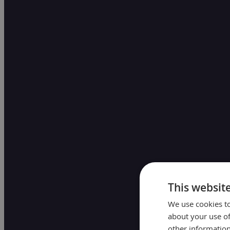
This websit
We use cookies to
about your use of
other information